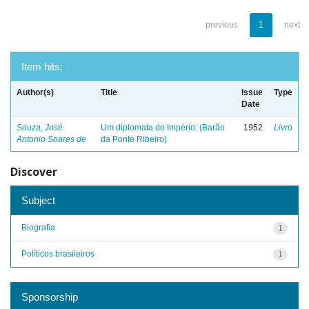
previous
1
next
Item hits:
Author(s)
Title
Issue
Type
Date
Souza, José
Um diplomata do Império: (Barão
1952
Livro
Antonio Soares de
da Ponte Ribeiro)
Discover
Subject
Biografia
1
Políticos brasileiros
1
Sponsorship