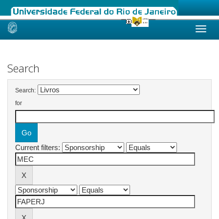
Skip
navigation
Search
Search:
for
Current filters: