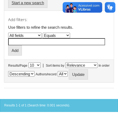
Start a new search
Add filters:
Use filters to refine the search results.
|
Results/Page
Sort items by
In order
Authors/record
Results 1-1 of 1 (Search time: 0.001 seconds).