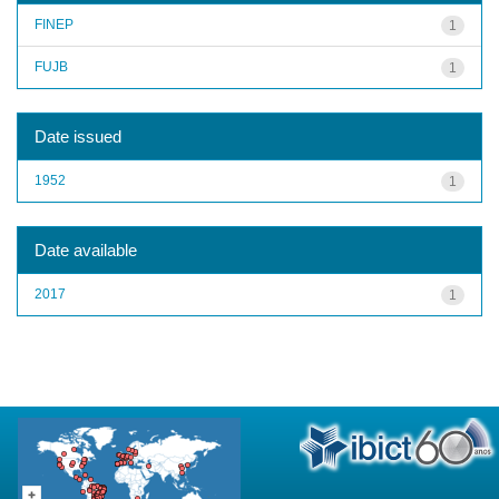
FINEP
1
FUJB
1
Date issued
1952
1
Date available
2017
1