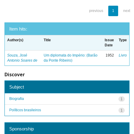
previous
1
next
Item hits:
Author(s)
Title
Issue
Type
Date
Souza, José
Um diplomata do Império: (Barão
1952
Livro
Antonio Soares de
da Ponte Ribeiro)
Discover
Subject
Biografia
1
Políticos brasileiros
1
Sponsorship