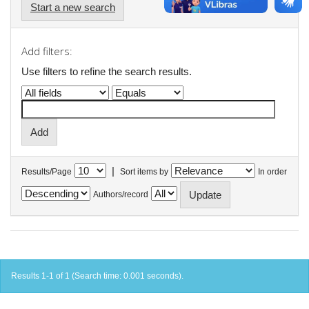
Start a new search
Add filters:
Use filters to refine the search results.
|
Results/Page
Sort items by
In order
Authors/record
Results 1-1 of 1 (Search time: 0.001 seconds).