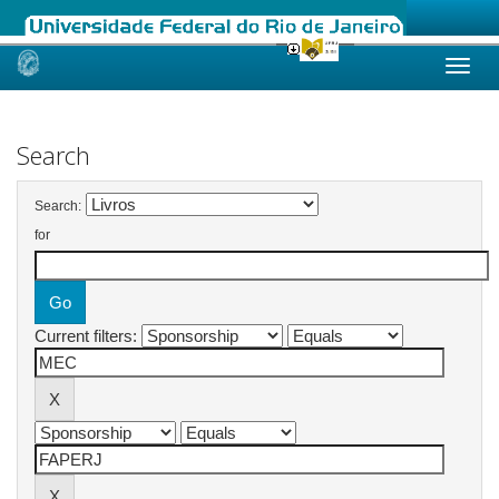
Skip
navigation
Search
Search:
for
Current filters: