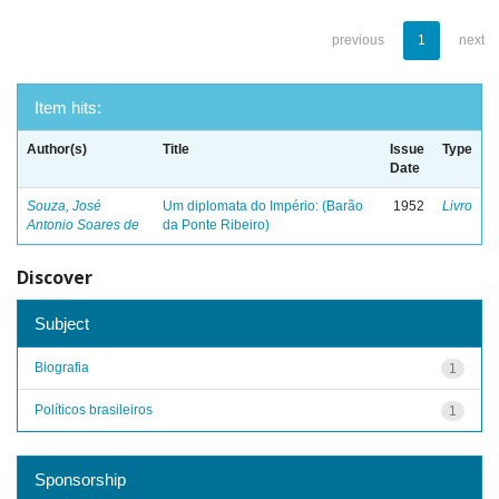
previous
1
next
Item hits:
Author(s)
Title
Issue
Type
Date
Souza, José
Um diplomata do Império: (Barão
1952
Livro
Antonio Soares de
da Ponte Ribeiro)
Discover
Subject
Biografia
1
Políticos brasileiros
1
Sponsorship