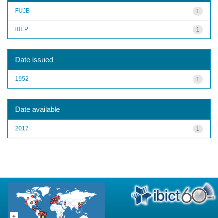
FUJB
1
IBEP
1
Date issued
1952
1
Date available
2017
1