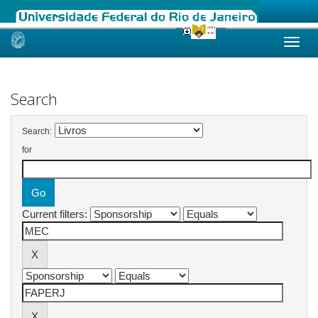
Skip
navigation
Search
Search:
for
Current filters: