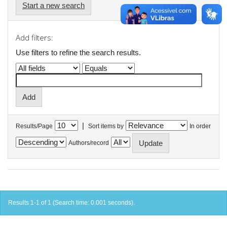
Start a new search
Add filters:
Use filters to refine the search results.
|
Results/Page
Sort items by
In order
Authors/record
Results 1-1 of 1 (Search time: 0.001 seconds).