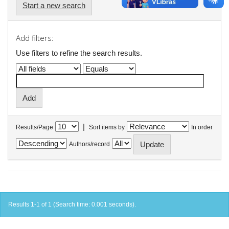
Start a new search
Add filters:
Use filters to refine the search results.
|
Results/Page
Sort items by
In order
Authors/record
Results 1-1 of 1 (Search time: 0.001 seconds).