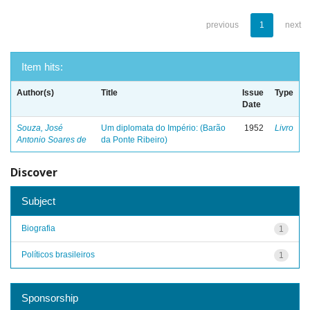
previous
1
next
Item hits:
Author(s)
Title
Issue
Type
Date
Souza, José
Um diplomata do Império: (Barão
1952
Livro
Antonio Soares de
da Ponte Ribeiro)
Discover
Subject
Biografia
1
Políticos brasileiros
1
Sponsorship