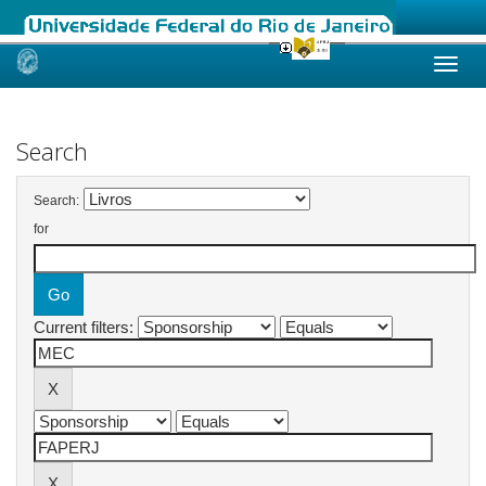
Skip
navigation
Search
Search:
for
Current filters: