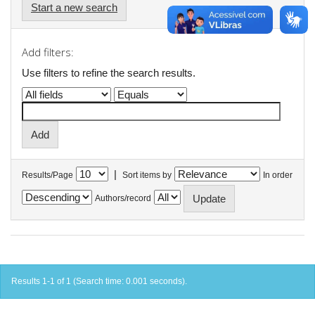
Start a new search
Add filters:
Use filters to refine the search results.
|
Results/Page
Sort items by
In order
Authors/record
Results 1-1 of 1 (Search time: 0.001 seconds).