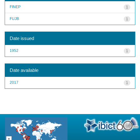
FINEP
1
FUJB
1
Date issued
1952
1
Date available
2017
1