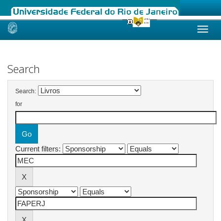
Skip
navigation
Search
Search:
for
Current filters: