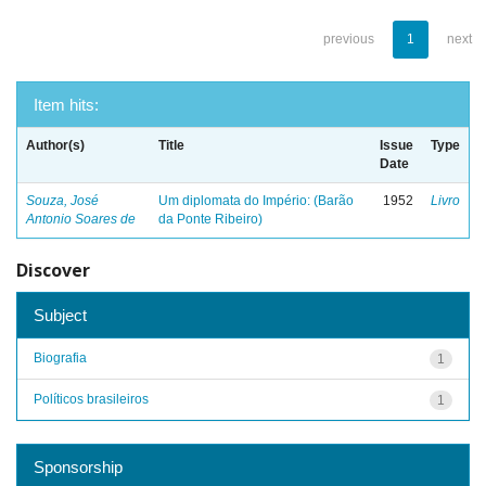
previous
1
next
Item hits:
Author(s)
Title
Issue
Type
Date
Souza, José
Um diplomata do Império: (Barão
1952
Livro
Antonio Soares de
da Ponte Ribeiro)
Discover
Subject
Biografia
1
Políticos brasileiros
1
Sponsorship