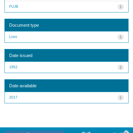
FUJB
1
Document type
Livro
1
Date issued
1952
1
Date available
2017
1