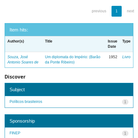
previous
1
next
Item hits:
Author(s)
Title
Issue
Type
Date
Souza, José
Um diplomata do Império: (Barão
1952
Livro
Antonio Soares de
da Ponte Ribeiro)
Discover
Subject
Políticos brasileiros
1
Sponsorship
FINEP
1