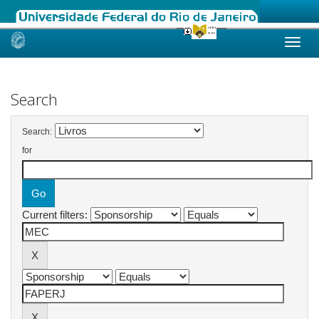
Skip
navigation
Search
Search:
for
Current filters: