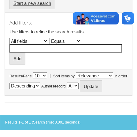
Start a new search
Add filters:
Use filters to refine the search results.
|
Results/Page
Sort items by
In order
Authors/record
Results 1-1 of 1 (Search time: 0.001 seconds).