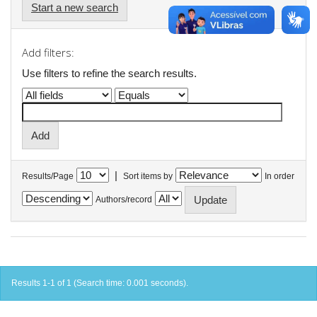
Start a new search
Add filters:
Use filters to refine the search results.
|
Results/Page
Sort items by
In order
Authors/record
Results 1-1 of 1 (Search time: 0.001 seconds).