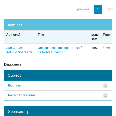
previous
1
next
Item hits:
Author(s)
Title
Issue
Type
Date
Souza, José
Um diplomata do Império: (Barão
1952
Livro
Antonio Soares de
da Ponte Ribeiro)
Discover
Subject
Biografia
1
Políticos brasileiros
1
Sponsorship