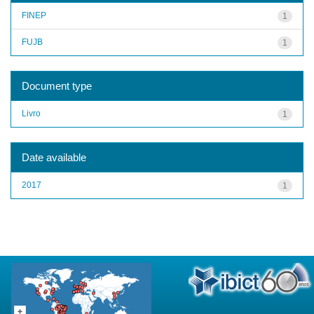
FINEP
1
FUJB
1
Document type
Livro
1
Date available
2017
1