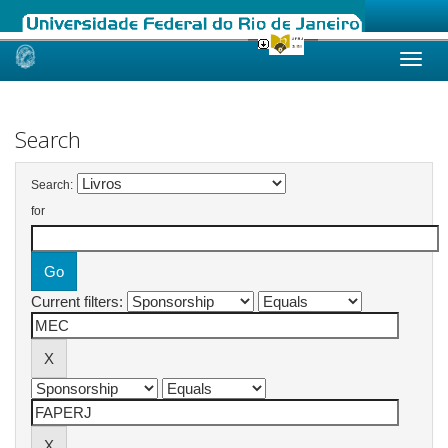
Skip
navigation
Search
Search:
for
Current filters: