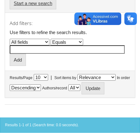
Start a new search
Add filters:
Use filters to refine the search results.
|
Results/Page
Sort items by
In order
Authors/record
Results 1-1 of 1 (Search time: 0.0 seconds).