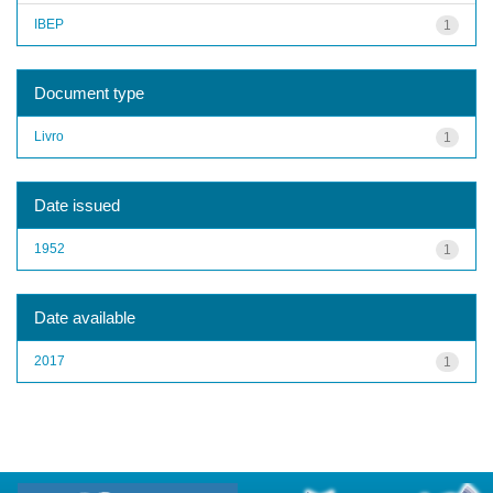
IBEP
1
Document type
Livro
1
Date issued
1952
1
Date available
2017
1