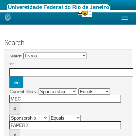
Skip
navigation
Search
Search:
for
Current filters: