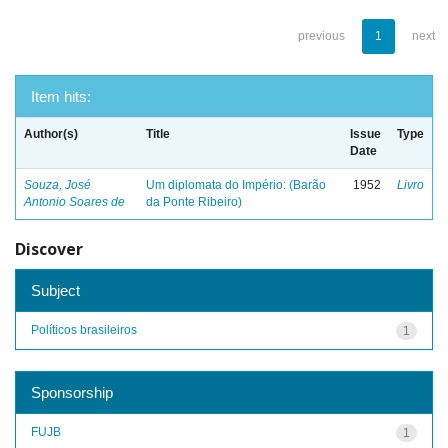
previous
1
next
Item hits:
Author(s)
Title
Issue
Type
Date
Souza, José
Um diplomata do Império: (Barão
1952
Livro
Antonio Soares de
da Ponte Ribeiro)
Discover
Subject
Políticos brasileiros
1
Sponsorship
FUJB
1