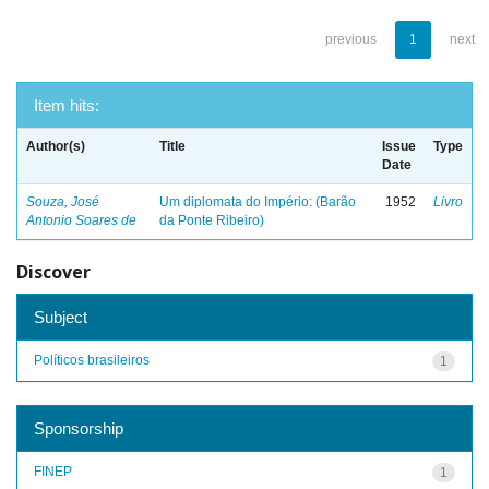
previous
1
next
Item hits:
Author(s)
Title
Issue
Type
Date
Souza, José
Um diplomata do Império: (Barão
1952
Livro
Antonio Soares de
da Ponte Ribeiro)
Discover
Subject
Políticos brasileiros
1
Sponsorship
FINEP
1