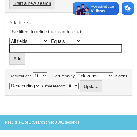
Start a new search
Add filters:
Use filters to refine the search results.
|
Results/Page
Sort items by
In order
Authors/record
Results 1-1 of 1 (Search time: 0.001 seconds).