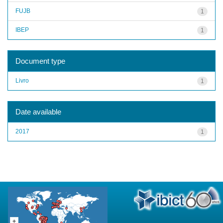
FUJB
1
IBEP
1
Document type
Livro
1
Date available
2017
1