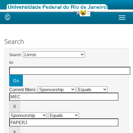
Skip
navigation
Search
Search:
for
Current filters: