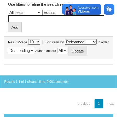
Use filters to refine the search results.
|
Results/Page
Sort items by
In order
Authors/record
Results 1-1 of 1 (Search time: 0.001 seconds).
previous
1
next