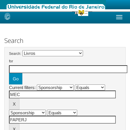
Skip
navigation
Search
Search:
for
Current filters: