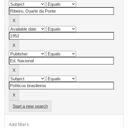
Start a new search
Add filters: