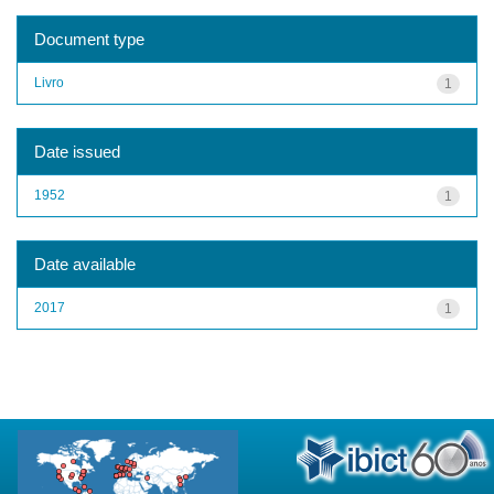
Document type
Livro
1
Date issued
1952
1
Date available
2017
1