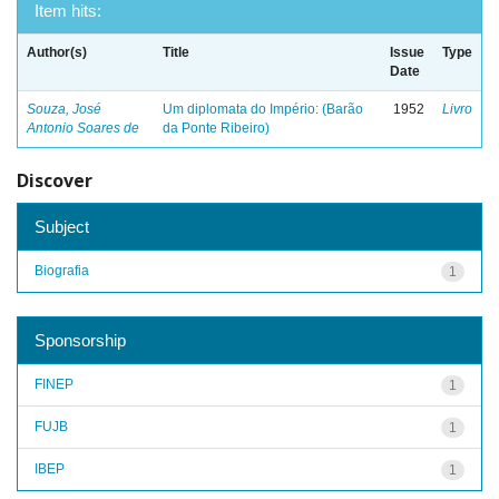
Item hits:
Author(s)
Title
Issue
Type
Date
Souza, José
Um diplomata do Império: (Barão
1952
Livro
Antonio Soares de
da Ponte Ribeiro)
Discover
Subject
Biografia
1
Sponsorship
FINEP
1
FUJB
1
IBEP
1