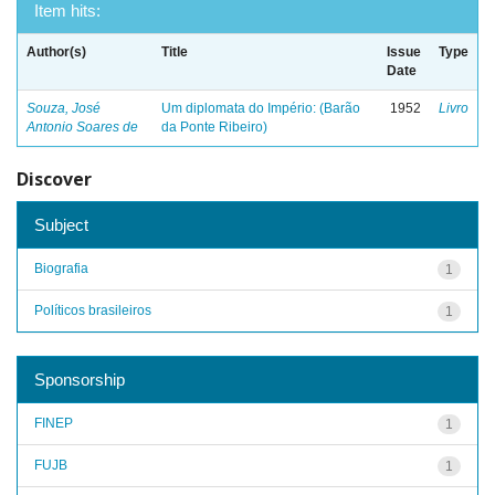
Item hits:
Author(s)
Title
Issue
Type
Date
Souza, José
Um diplomata do Império: (Barão
1952
Livro
Antonio Soares de
da Ponte Ribeiro)
Discover
Subject
Biografia
1
Políticos brasileiros
1
Sponsorship
FINEP
1
FUJB
1