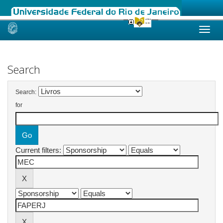
Skip
navigation
Search
Search:
for
Current filters: