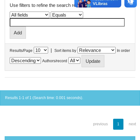
Use filters to refine the search results.
|
Results/Page
Sort items by
In order
Authors/record
Results 1-1 of 1 (Search time: 0.001 seconds).
previous
1
next