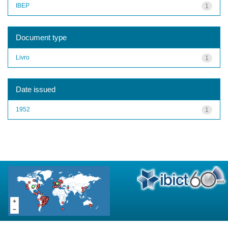
IBEP
1
Document type
Livro
1
Date issued
1952
1