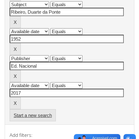
Start a new search
Add filters: