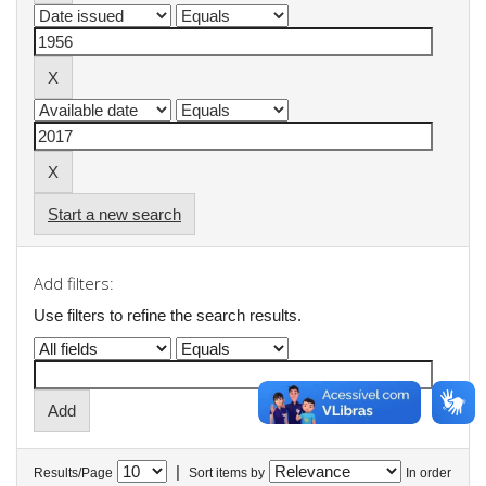
Start a new search
Add filters:
Use filters to refine the search results.
|
Results/Page
Sort items by
In order