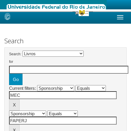
Skip
navigation
Search
Search:
for
Current filters: