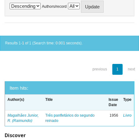
Authors/record
Results 1-1 of 1 (Search time: 0.001 seconds).
previous
1
next
Item hits:
Author(s)
Title
Issue
Type
Date
Magalhães Junior,
Três panfletários do segundo
1956
Livro
R. (Raimundo)
reinado
Discover