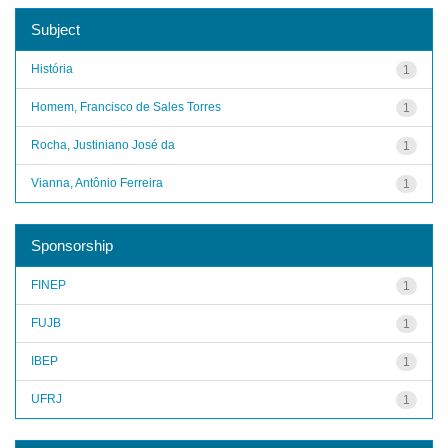
Subject
História
1
Homem, Francisco de Sales Torres
1
Rocha, Justiniano José da
1
Vianna, Antônio Ferreira
1
Sponsorship
FINEP
1
FUJB
1
IBEP
1
UFRJ
1