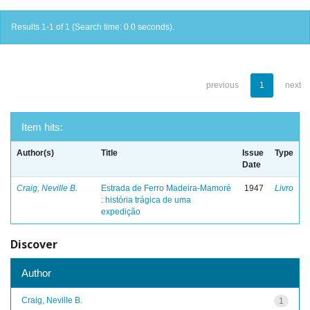
Results 1-1 of 1 (Search time: 0.0 seconds).
previous
1
next
Item hits:
Author(s)
Title
Issue
Type
Date
Craig, Neville B.
Estrada de Ferro Madeira-Mamoré
1947
Livro
: história trágica de uma
expedição
Discover
Author
Craig, Neville B.
1