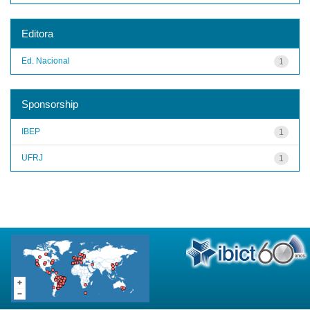
Editora
Ed. Nacional
1
Sponsorship
IBEP
1
UFRJ
1