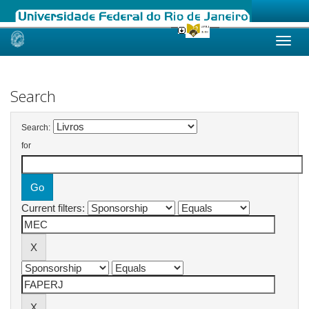
Skip
navigation
Search
Search:
for
Current filters: