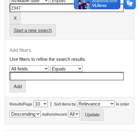
Start a new search
Add filters:
Use filters to refine the search results.
|
Results/Page
Sort items by
In order
Authors/record