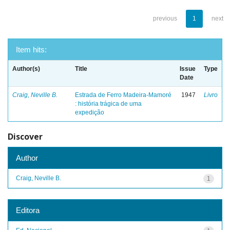
previous
1
next
Item hits:
Author(s)
Title
Issue
Type
Date
Craig, Neville B.
Estrada de Ferro Madeira-Mamoré
1947
Livro
: história trágica de uma
expedição
Discover
Author
Craig, Neville B.
1
Editora