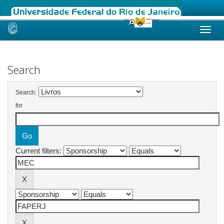
Skip
navigation
Search
Search:
for
Current filters: