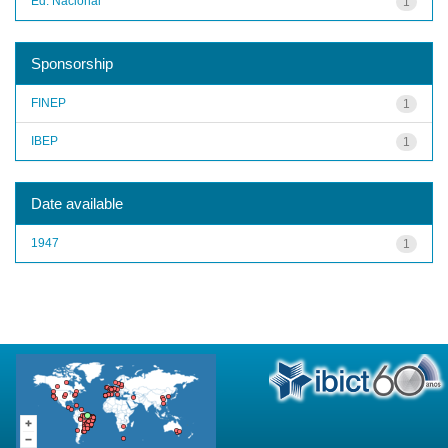
Ed. Nacional
1
Sponsorship
FINEP
1
IBEP
1
Date available
1947
1