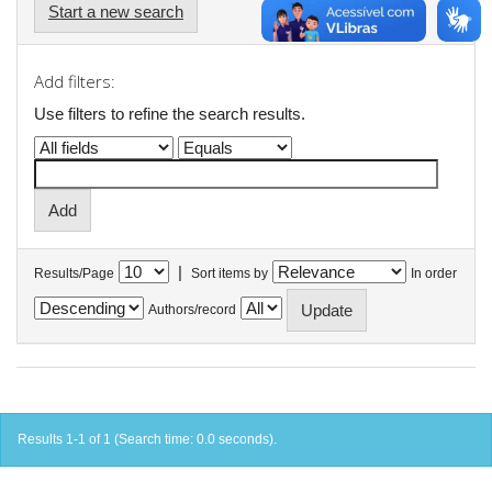
Start a new search
Add filters:
Use filters to refine the search results.
|
Results/Page
Sort items by
In order
Authors/record
Results 1-1 of 1 (Search time: 0.0 seconds).