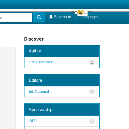
Sign on to:
Language
Discover
Author
Craig, Neville B.
1
Editora
Ed. Nacional
1
Sponsorship
IBEP
1