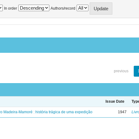
In order
Authors/record
previous
Issue Date
Typ
ro Madeira-Mamoré : história trágica de uma expedição
1947
Livr