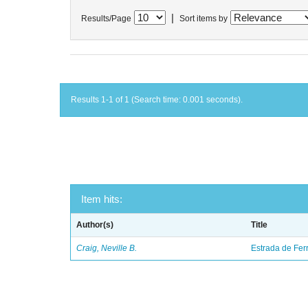
|
Results/Page
Sort items by
Results 1-1 of 1 (Search time: 0.001 seconds).
Item hits:
Author(s)
Title
Craig, Neville B.
Estrada de Fer