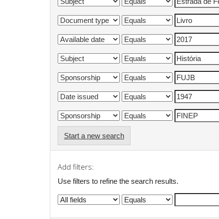
Start a new search
Add filters:
Use filters to refine the search results.