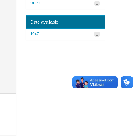
UFRJ
1
Date available
1947
1