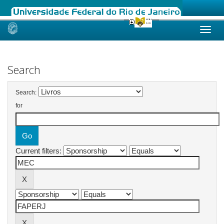
Skip
navigation
Search
Search:
for
Current filters: