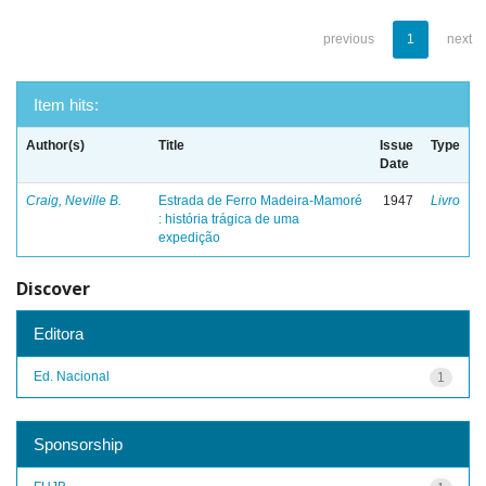
previous
1
next
Item hits:
Author(s)
Title
Issue
Type
Date
Craig, Neville B.
Estrada de Ferro Madeira-Mamoré
1947
Livro
: história trágica de uma
expedição
Discover
Editora
Ed. Nacional
1
Sponsorship