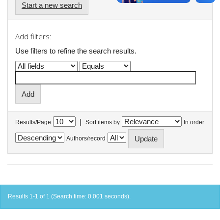
Start a new search
Add filters:
Use filters to refine the search results.
|
Results/Page
Sort items by
In order
Authors/record
Results 1-1 of 1 (Search time: 0.001 seconds).