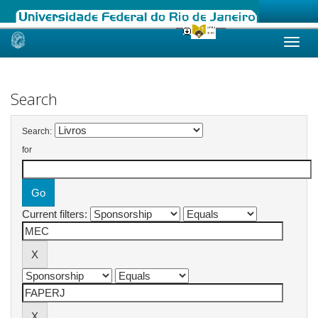
Skip
navigation
Search
Search:
for
Current filters: