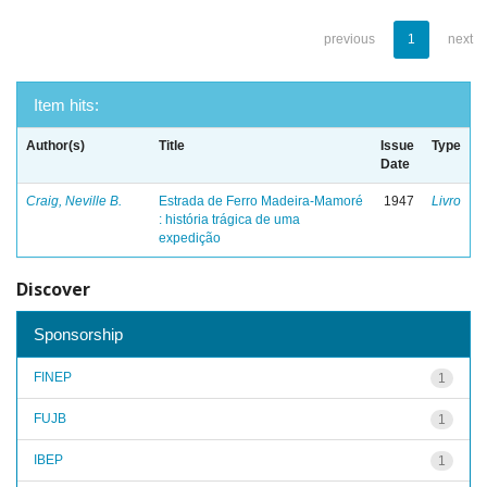
previous
1
next
Item hits:
Author(s)
Title
Issue
Type
Date
Craig, Neville B.
Estrada de Ferro Madeira-Mamoré
1947
Livro
: história trágica de uma
expedição
Discover
Sponsorship
FINEP
1
FUJB
1
IBEP
1