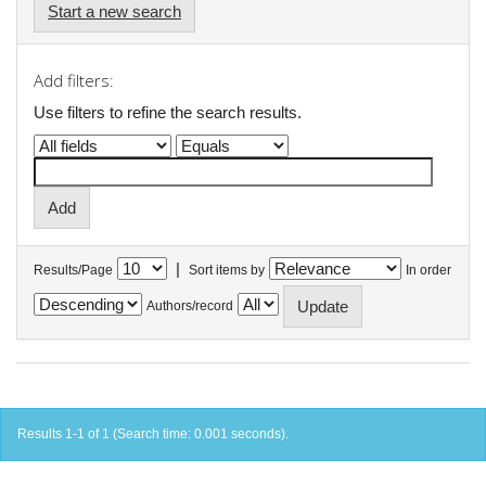
Start a new search
Add filters:
Use filters to refine the search results.
|
Results/Page
Sort items by
In order
Authors/record
Results 1-1 of 1 (Search time: 0.001 seconds).