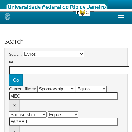
Skip
navigation
Search
Search:
for
Current filters: