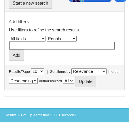
Start a new search
Add filters:
Use filters to refine the search results.
|
Results/Page
Sort items by
In order
Authors/record
Results 1-1 of 1 (Search time: 0.001 seconds).