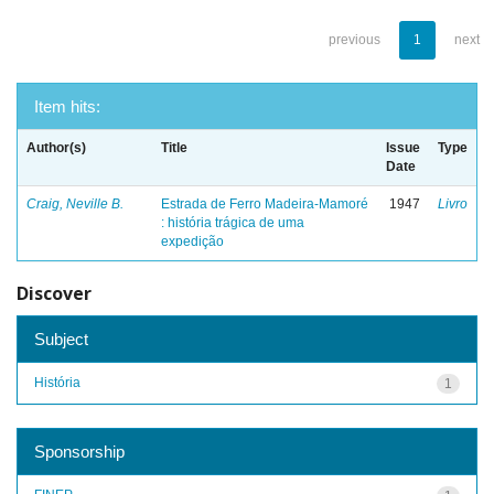
previous
1
next
Item hits:
Author(s)
Title
Issue
Type
Date
Craig, Neville B.
Estrada de Ferro Madeira-Mamoré
1947
Livro
: história trágica de uma
expedição
Discover
Subject
História
1
Sponsorship