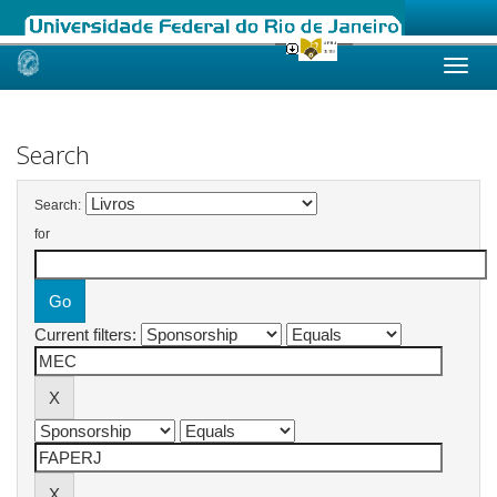
Skip
navigation
Search
Search:
for
Current filters: