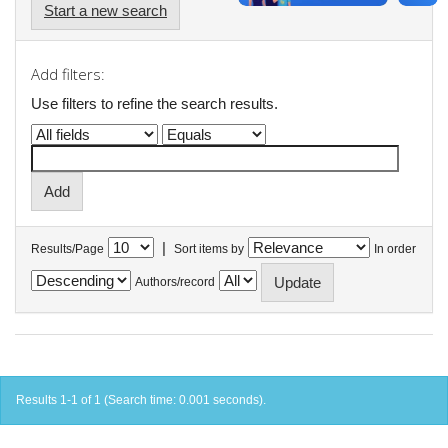
Start a new search
Add filters:
Use filters to refine the search results.
|
Results/Page
Sort items by
In order
Authors/record
Results 1-1 of 1 (Search time: 0.001 seconds).