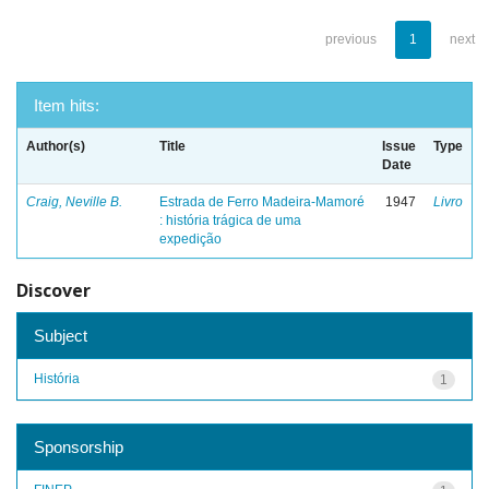
previous
1
next
Item hits:
Author(s)
Title
Issue
Type
Date
Craig, Neville B.
Estrada de Ferro Madeira-Mamoré
1947
Livro
: história trágica de uma
expedição
Discover
Subject
História
1
Sponsorship