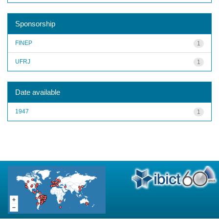
Sponsorship
FINEP
1
UFRJ
1
Date available
1947
1