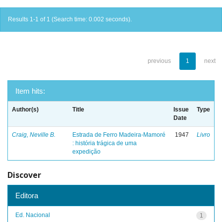
Results 1-1 of 1 (Search time: 0.002 seconds).
previous
1
next
Item hits:
Author(s)
Title
Issue
Type
Date
Craig, Neville B.
Estrada de Ferro Madeira-Mamoré
1947
Livro
: história trágica de uma
expedição
Discover
Editora
Ed. Nacional
1