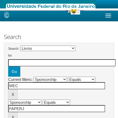
Skip
navigation
Search
Search:
for
Current filters: