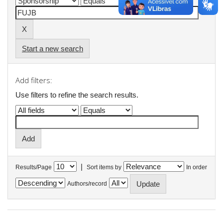
Start a new search
Add filters:
Use filters to refine the search results.
|
Results/Page
Sort items by
In order
Authors/record