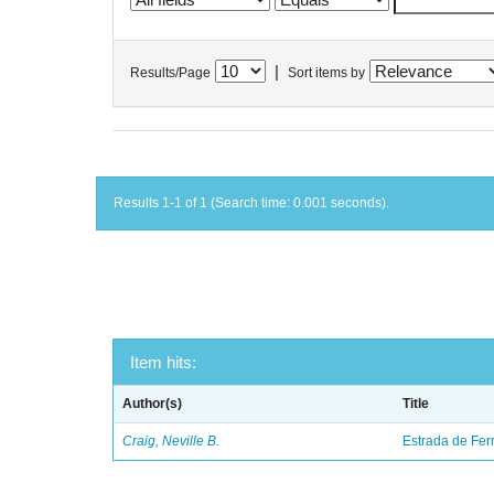
|
Results/Page
Sort items by
Results 1-1 of 1 (Search time: 0.001 seconds).
Item hits:
Author(s)
Title
Craig, Neville B.
Estrada de Fer