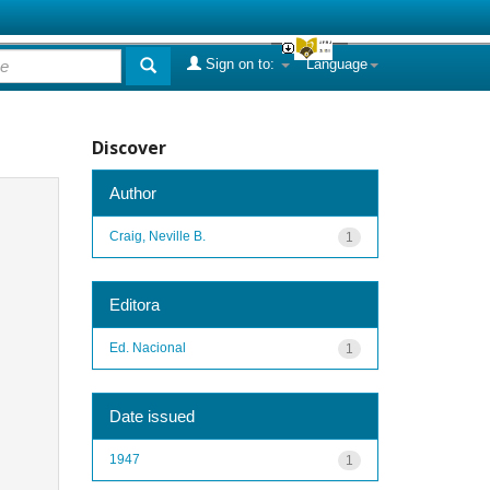
Sign on to:
Language
Discover
Author
Craig, Neville B.
1
Editora
Ed. Nacional
1
Date issued
1947
1