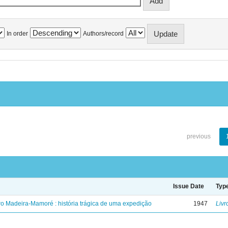
In order
Authors/record
previous
Issue Date
Typ
ro Madeira-Mamoré : história trágica de uma expedição
1947
Livr