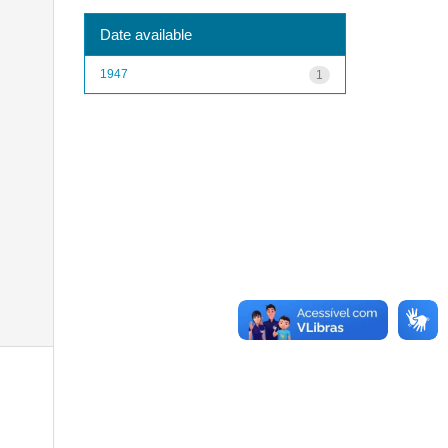
Date available
1947
1