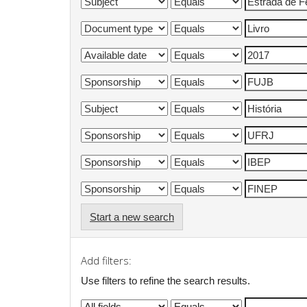
Start a new search
Add filters:
Use filters to refine the search results.