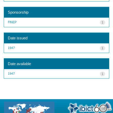
Sponsorship
FINEP
1
Date issued
1947
1
Date available
1947
1