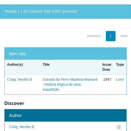
Results 1-1 of 1 (Search time: 0.001 seconds).
previous
1
next
Item hits:
Author(s)
Title
Issue
Type
Date
Craig, Neville B.
Estrada de Ferro Madeira-Mamoré
1947
Livro
: história trágica de uma
expedição
Discover
Author
Craig, Neville B.
1