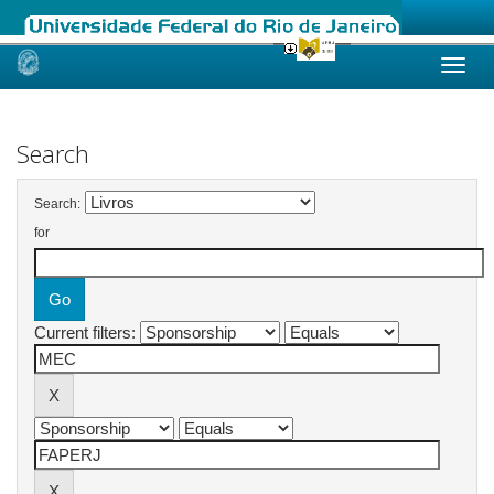
Skip
navigation
Search
Search:
for
Current filters: