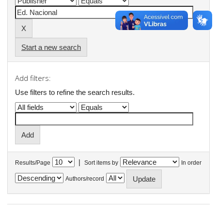
Start a new search
Add filters:
Use filters to refine the search results.
|
Results/Page
Sort items by
In order
Authors/record