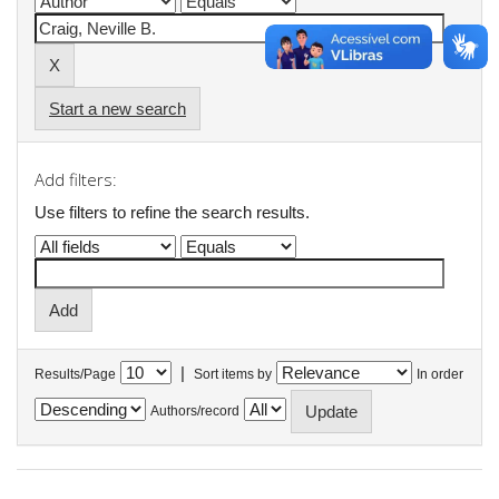
Start a new search
Add filters:
Use filters to refine the search results.
|
Results/Page
Sort items by
In order
Authors/record