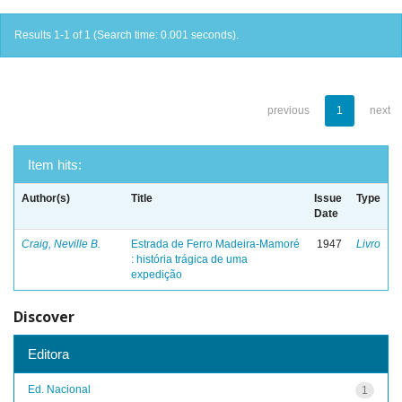
Results 1-1 of 1 (Search time: 0.001 seconds).
previous
1
next
Item hits:
Author(s)
Title
Issue
Type
Date
Craig, Neville B.
Estrada de Ferro Madeira-Mamoré
1947
Livro
: história trágica de uma
expedição
Discover
Editora
Ed. Nacional
1