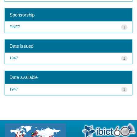
Sponsorship
FINEP
1
Date issued
1947
1
Date available
1947
1