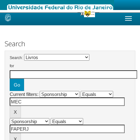
Skip
navigation
Search
Search:
for
Current filters: