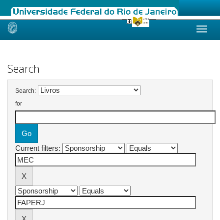
Skip
navigation
Search
Search:
for
Current filters: