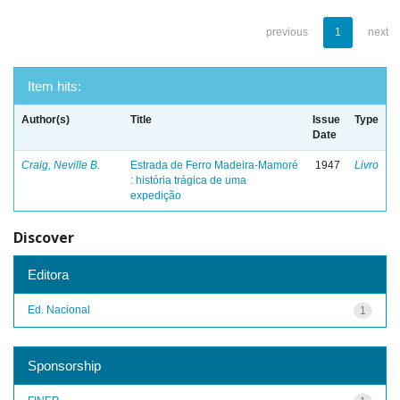
previous
1
next
Item hits:
Author(s)
Title
Issue
Type
Date
Craig, Neville B.
Estrada de Ferro Madeira-Mamoré
1947
Livro
: história trágica de uma
expedição
Discover
Editora
Ed. Nacional
1
Sponsorship