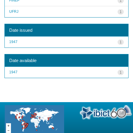
FINEP
1
UFRJ
1
Date issued
1947
1
Date available
1947
1