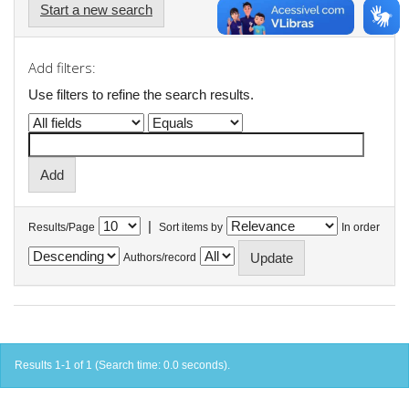
Start a new search
Add filters:
Use filters to refine the search results.
|
Results/Page
Sort items by
In order
Authors/record
Results 1-1 of 1 (Search time: 0.0 seconds).