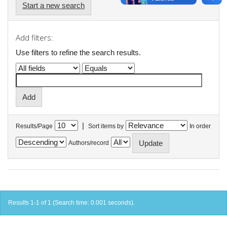
Start a new search
Add filters:
Use filters to refine the search results.
|
Results/Page
Sort items by
In order
Authors/record
Results 1-1 of 1 (Search time: 0.001 seconds).