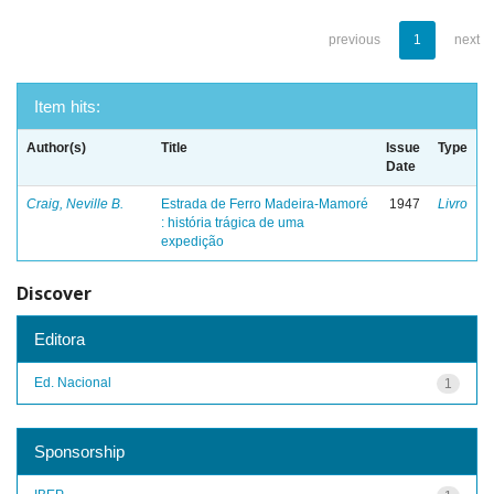
previous
1
next
Item hits:
Author(s)
Title
Issue
Type
Date
Craig, Neville B.
Estrada de Ferro Madeira-Mamoré
1947
Livro
: história trágica de uma
expedição
Discover
Editora
Ed. Nacional
1
Sponsorship