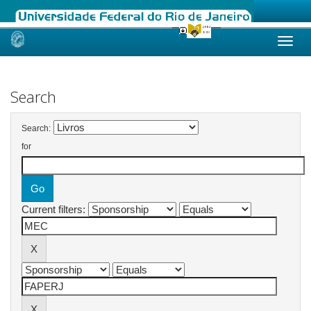
Skip
navigation
Search
Search:
for
Current filters: