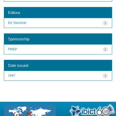
Editora
Ed. Nacional
1
Sponsorship
FINEP
1
Date issued
1947
1