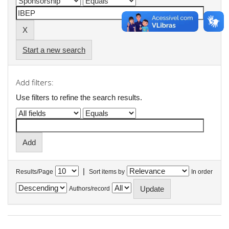
Start a new search
Add filters:
Use filters to refine the search results.
|
Results/Page
Sort items by
In order
Authors/record