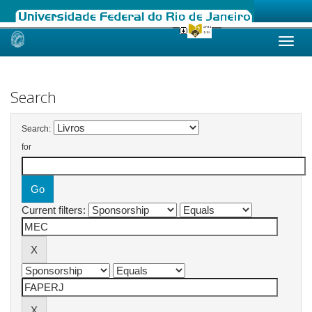
Skip
navigation
Search
Search:
for
Current filters: