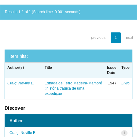
Results 1-1 of 1 (Search time: 0.001 seconds).
previous
1
next
Item hits:
Author(s)
Title
Issue
Type
Date
Craig, Neville B.
Estrada de Ferro Madeira-Mamoré
1947
Livro
: história trágica de uma
expedição
Discover
Author
Craig, Neville B.
1