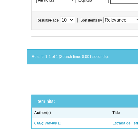
|
Results/Page
Sort items by
Results 1-1 of 1 (Search time: 0.001 seconds).
Item hits:
Author(s)
Title
Craig, Neville B.
Estrada de Fer