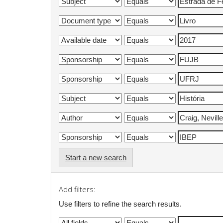
Start a new search
Add filters:
Use filters to refine the search results.