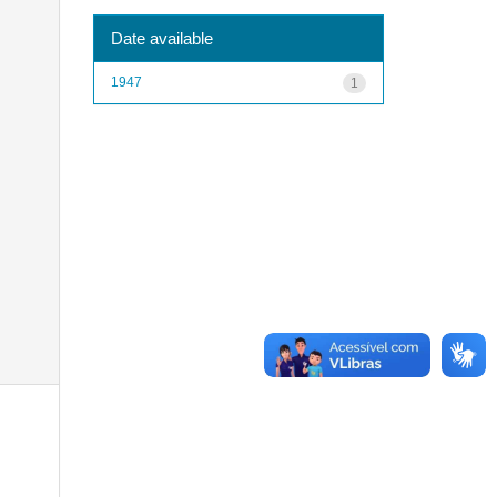
Date available
1947
1