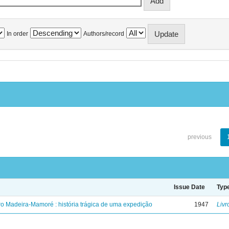
In order
Authors/record
previous
Issue Date
Typ
ro Madeira-Mamoré : história trágica de uma expedição
1947
Livr