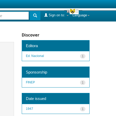
Sign on to:
Language
Discover
Editora
Ed. Nacional
1
Sponsorship
FINEP
1
Date issued
1947
1