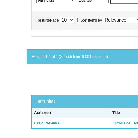
|
Results/Page
Sort items by
Results 1-1 of 1 (Search time: 0.001 seconds).
Item hits:
Author(s)
Title
Craig, Neville B.
Estrada de Fer