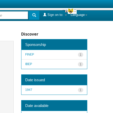
Sign on to:
Language
Discover
Sponsorship
FINEP
1
IBEP
1
Date issued
1947
1
Date available