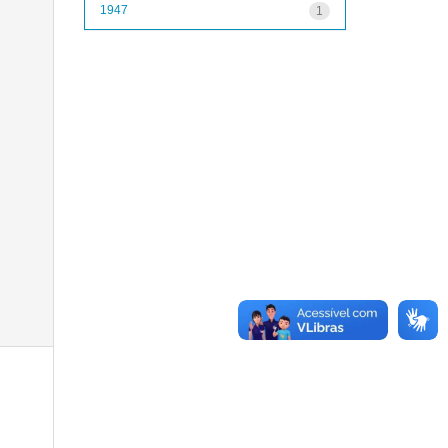
1947
1