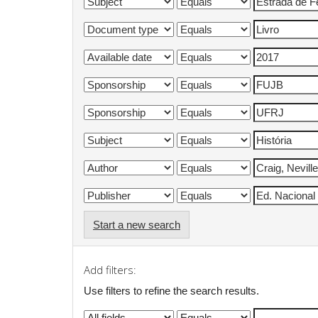
Start a new search
Add filters:
Use filters to refine the search results.