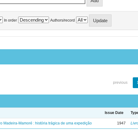
In order
Authors/record
previous
Issue Date
Typ
ro Madeira-Mamoré : história trágica de uma expedição
1947
Livr