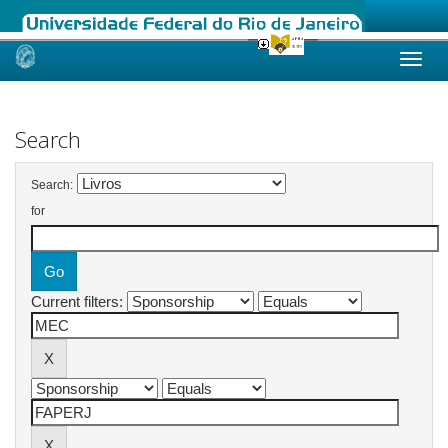
Skip
navigation
Search
Search:
for
Current filters: