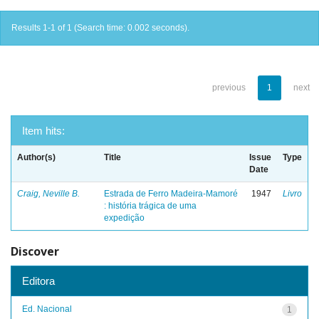
Results 1-1 of 1 (Search time: 0.002 seconds).
previous
1
next
Item hits:
Author(s)
Title
Issue
Type
Date
Craig, Neville B.
Estrada de Ferro Madeira-Mamoré
1947
Livro
: história trágica de uma
expedição
Discover
Editora
Ed. Nacional
1