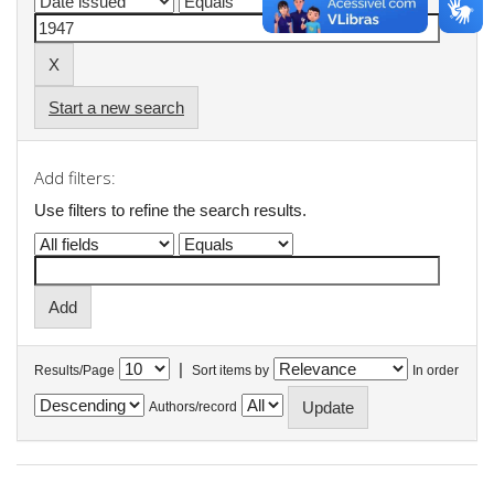
Start a new search
Add filters:
Use filters to refine the search results.
|
Results/Page
Sort items by
In order
Authors/record