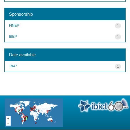
Sponsorship
FINEP
1
IBEP
1
Date available
1947
1