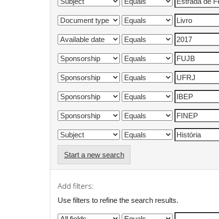
Start a new search
Add filters:
Use filters to refine the search results.