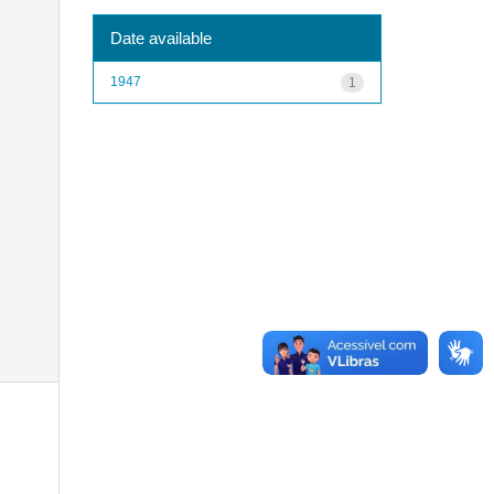
Date available
1947
1