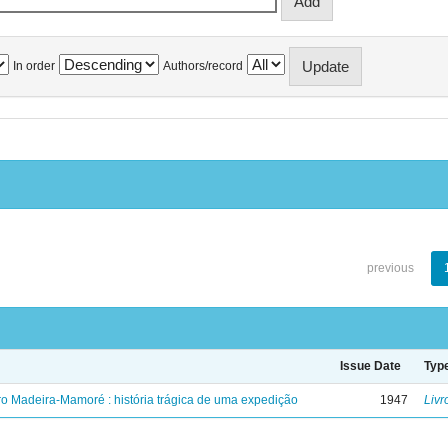
In order
Authors/record
previous
Issue Date
Typ
ro Madeira-Mamoré : história trágica de uma expedição
1947
Livr