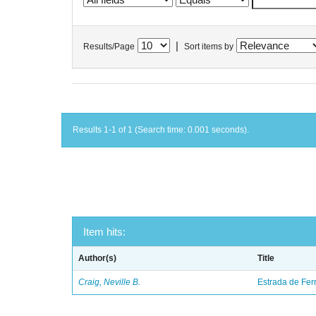
|
Results/Page
Sort items by
Results 1-1 of 1 (Search time: 0.001 seconds).
Item hits:
Author(s)
Title
Craig, Neville B.
Estrada de Fer