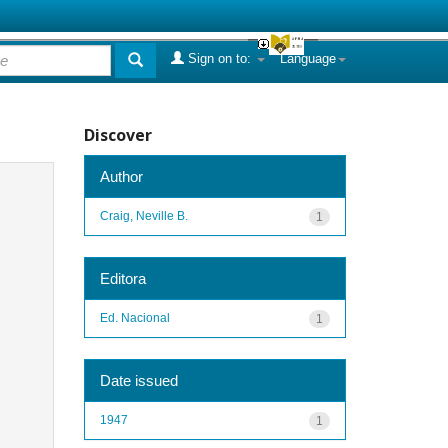
Sign on to:
Language
Discover
Author
Craig, Neville B.
1
Editora
Ed. Nacional
1
Date issued
1947
1