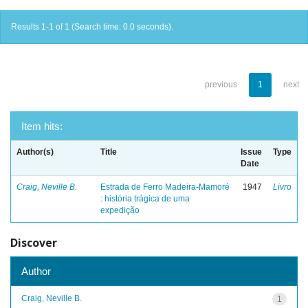
Results 1-1 of 1 (Search time: 0.0 seconds).
previous
1
next
Item hits:
Author(s)
Title
Issue
Type
Date
Craig, Neville B.
Estrada de Ferro Madeira-Mamoré
1947
Livro
: história trágica de uma
expedição
Discover
Author
Craig, Neville B.
1