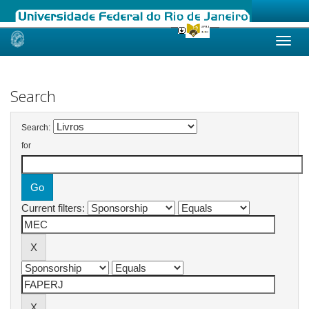
Skip
navigation
Search
Search:
for
Current filters: