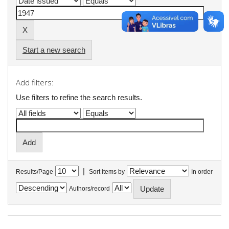
Start a new search
Add filters:
Use filters to refine the search results.
|
Results/Page
Sort items by
In order
Authors/record