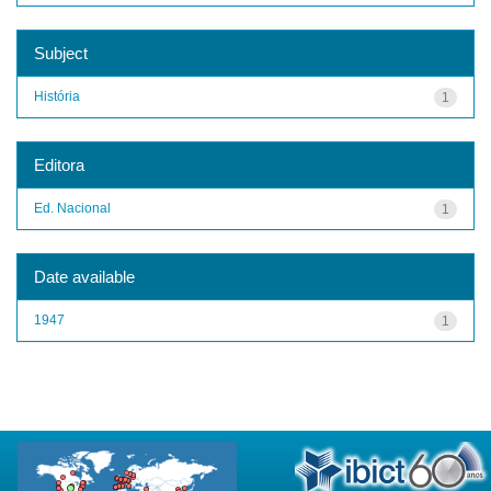
Subject
História
1
Editora
Ed. Nacional
1
Date available
1947
1