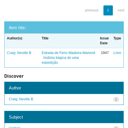
previous
1
next
Item hits:
Author(s)
Title
Issue
Type
Date
Craig, Neville B.
Estrada de Ferro Madeira-Mamoré
1947
Livro
: história trágica de uma
expedição
Discover
Author
Craig, Neville B.
1
Subject