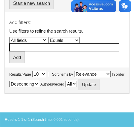
Start a new search
Add filters:
Use filters to refine the search results.
|
Results/Page
Sort items by
In order
Authors/record
Results 1-1 of 1 (Search time: 0.001 seconds).