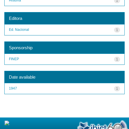
História
1
Editora
Ed. Nacional
1
Sponsorship
FINEP
1
Date available
1947
1