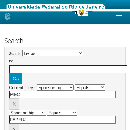
Skip
navigation
Search
Search:
for
Current filters: