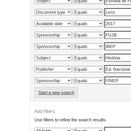
Start a new search
Add filters:
Use filters to refine the search results.