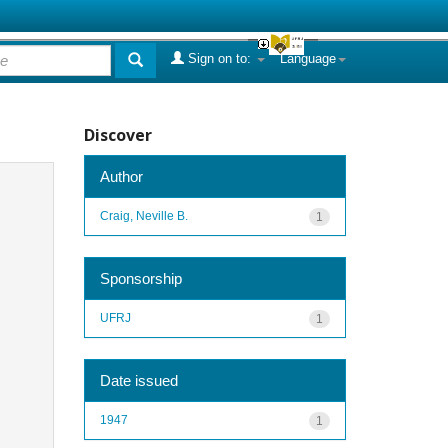
Sign on to:
Language
Discover
Author
Craig, Neville B.
1
Sponsorship
UFRJ
1
Date issued
1947
1