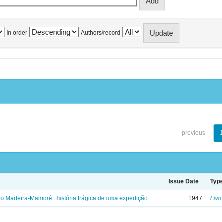
In order
Authors/record
previous
Issue Date
Typ
ro Madeira-Mamoré : história trágica de uma expedição
1947
Livr