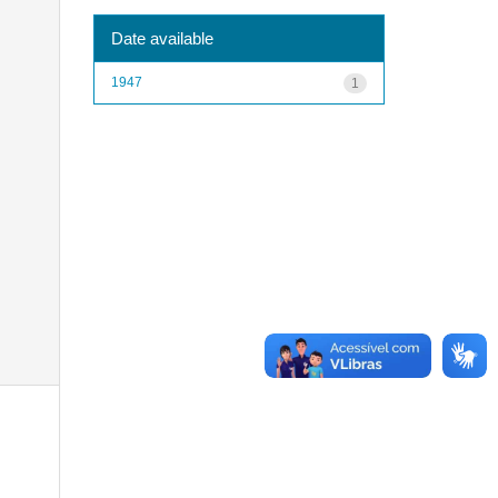
Date available
1947
1