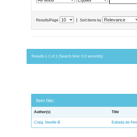
|
Results/Page
Sort items by
Results 1-1 of 1 (Search time: 0.0 seconds).
Item hits:
Author(s)
Title
Craig, Neville B.
Estrada de Fer