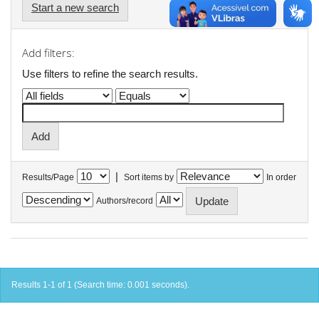
Start a new search
Add filters:
Use filters to refine the search results.
|
Results/Page
Sort items by
In order
Authors/record
Results 1-1 of 1 (Search time: 0.001 seconds).