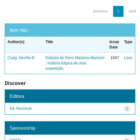
previous
1
next
Item hits:
Author(s)
Title
Issue
Type
Date
Craig, Neville B.
Estrada de Ferro Madeira-Mamoré
1947
Livro
: história trágica de uma
expedição
Discover
Editora
Ed. Nacional
1
Sponsorship