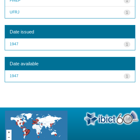
FINEP
1
UFRJ
1
Date issued
1947
1
Date available
1947
1