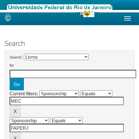
Skip
navigation
Search
Search:
for
Current filters: