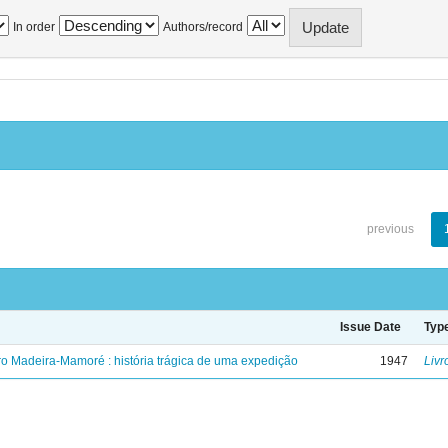
In order
Authors/record
previous
Issue Date
Typ
ro Madeira-Mamoré : história trágica de uma expedição
1947
Livr