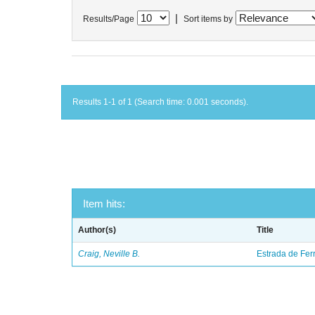
|
Results/Page
Sort items by
Results 1-1 of 1 (Search time: 0.001 seconds).
Item hits:
Author(s)
Title
Craig, Neville B.
Estrada de Fer