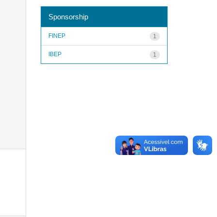
Sponsorship
FINEP
1
IBEP
1