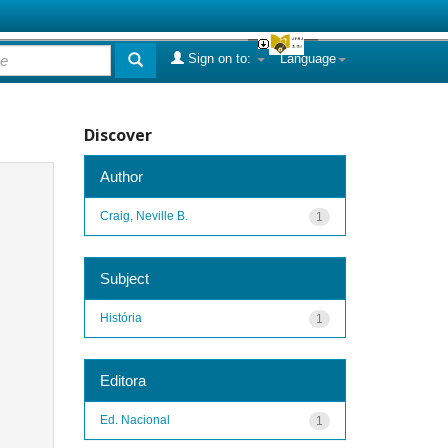
Sign on to:
Language
Discover
Author
Craig, Neville B.
1
Subject
História
1
Editora
Ed. Nacional
1