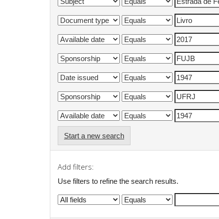
Start a new search
Add filters:
Use filters to refine the search results.