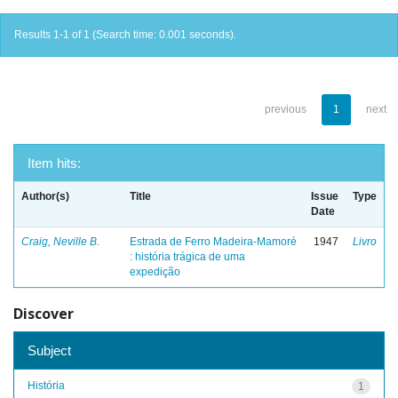
Results 1-1 of 1 (Search time: 0.001 seconds).
previous
1
next
Item hits:
Author(s)
Title
Issue
Type
Date
Craig, Neville B.
Estrada de Ferro Madeira-Mamoré
1947
Livro
: história trágica de uma
expedição
Discover
Subject
História
1