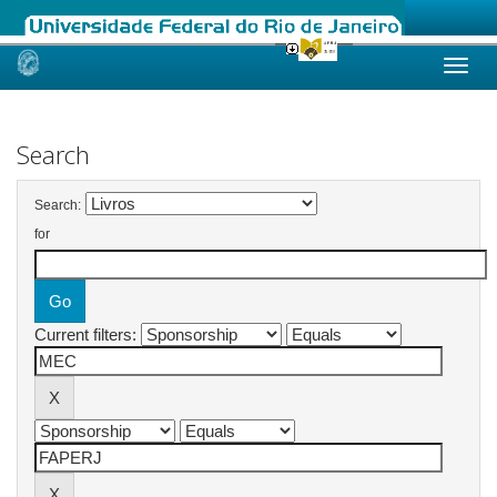
Skip
navigation
Search
Search:
for
Current filters: