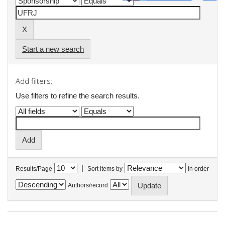
Start a new search
Add filters:
Use filters to refine the search results.
|
Results/Page
Sort items by
In order
Authors/record