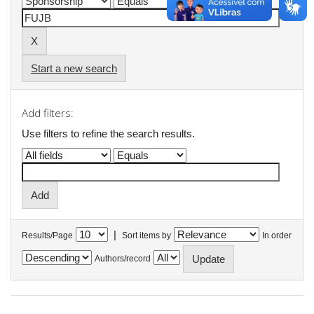
Start a new search
Add filters:
Use filters to refine the search results.
|
Results/Page
Sort items by
In order
Authors/record