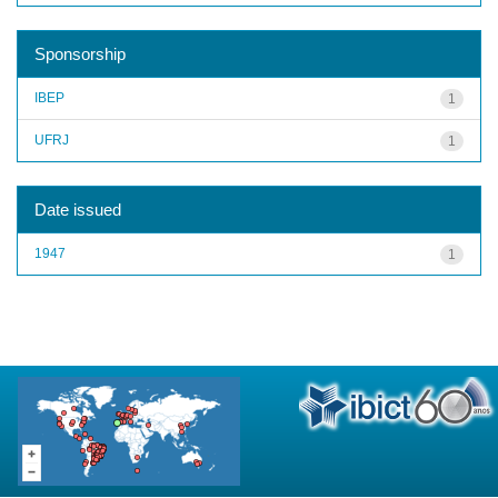
Sponsorship
IBEP
1
UFRJ
1
Date issued
1947
1