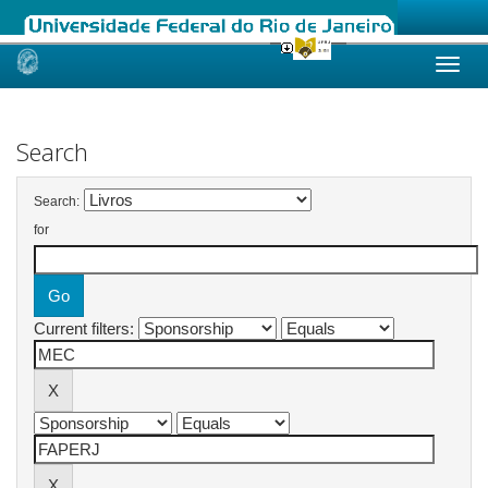
Skip
navigation
Search
Search:
for
Current filters: