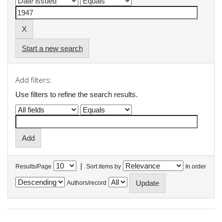
Start a new search
Add filters:
Use filters to refine the search results.
|
Results/Page
Sort items by
In order
Authors/record