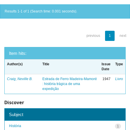
Results 1-1 of 1 (Search time: 0.001 seconds).
previous
1
next
Item hits:
Author(s)
Title
Issue
Type
Date
Craig, Neville B.
Estrada de Ferro Madeira-Mamoré
1947
Livro
: história trágica de uma
expedição
Discover
Subject
História
1