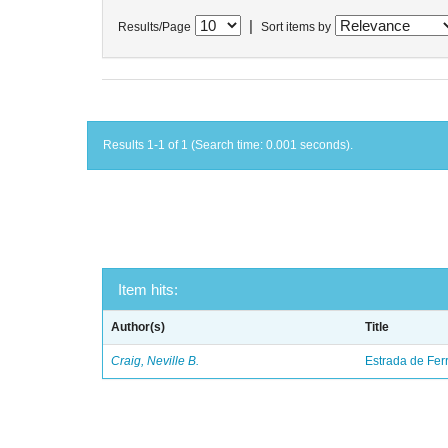
|
Results/Page
Sort items by
Results 1-1 of 1 (Search time: 0.001 seconds).
Item hits:
Author(s)
Title
Craig, Neville B.
Estrada de Fer