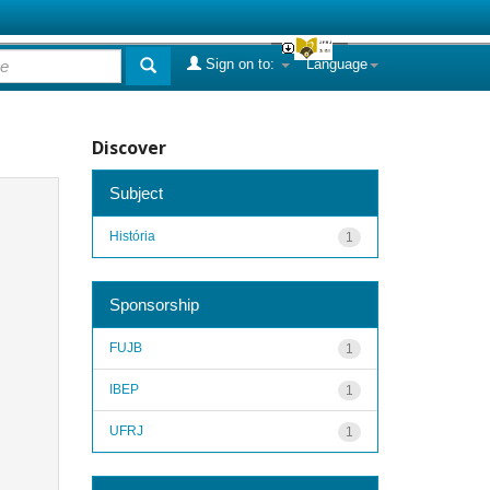
Sign on to:
Language
Discover
Subject
História
1
Sponsorship
FUJB
1
IBEP
1
UFRJ
1