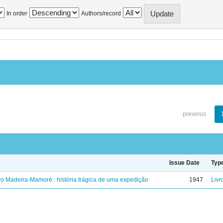
In order
Authors/record
previous
Issue Date
Typ
ro Madeira-Mamoré : história trágica de uma expedição
1947
Livr