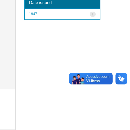
Date issued
1947
1