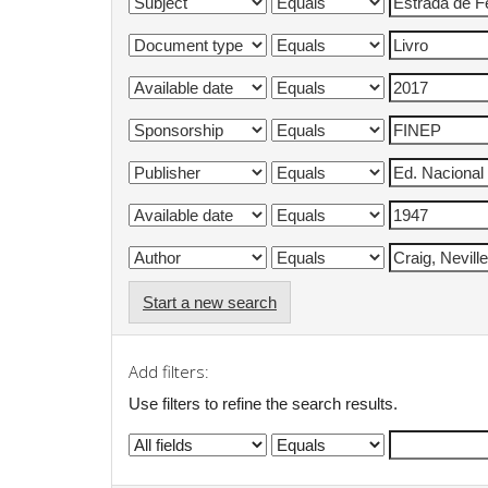
Start a new search
Add filters:
Use filters to refine the search results.