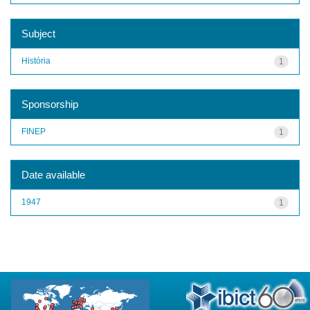
Subject
História
1
Sponsorship
FINEP
1
Date available
1947
1