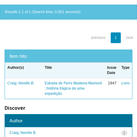
Results 1-1 of 1 (Search time: 0.001 seconds).
previous
1
next
Item hits:
Author(s)
Title
Issue
Type
Date
Craig, Neville B.
Estrada de Ferro Madeira-Mamoré
1947
Livro
: história trágica de uma
expedição
Discover
Author
Craig, Neville B.
1