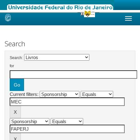
Skip
navigation
Search
Search:
for
Current filters: