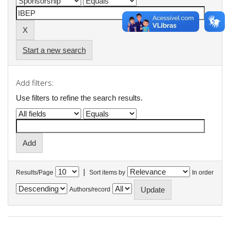
Start a new search
Add filters:
Use filters to refine the search results.
|
Results/Page
Sort items by
In order
Authors/record