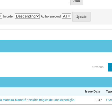
In order
Authors/record
previous
Issue Date
Typ
ro Madeira-Mamoré : história trágica de uma expedição
1947
Livr