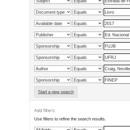
Start a new search
Add filters:
Use filters to refine the search results.