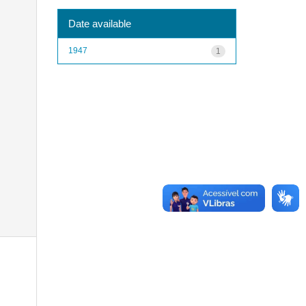
Date available
1947
1