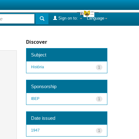
Sign on to:
Language
Discover
Subject
História
1
Sponsorship
IBEP
1
Date issued
1947
1