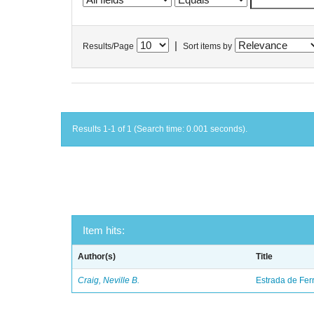
|
Results/Page
Sort items by
Results 1-1 of 1 (Search time: 0.001 seconds).
Item hits:
Author(s)
Title
Craig, Neville B.
Estrada de Fer