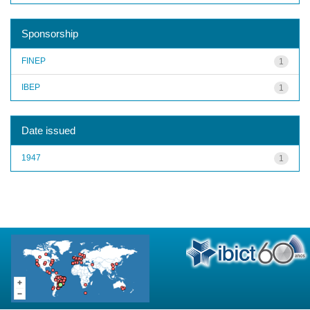
Sponsorship
FINEP
1
IBEP
1
Date issued
1947
1