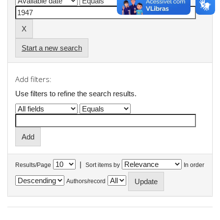
Start a new search
Add filters:
Use filters to refine the search results.
|
Results/Page
Sort items by
In order
Authors/record