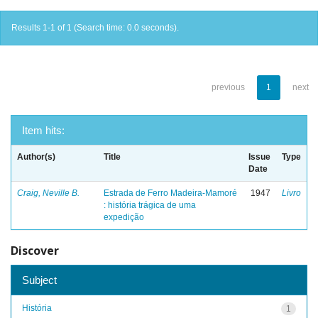
Results 1-1 of 1 (Search time: 0.0 seconds).
previous
1
next
Item hits:
Author(s)
Title
Issue
Type
Date
Craig, Neville B.
Estrada de Ferro Madeira-Mamoré
1947
Livro
: história trágica de uma
expedição
Discover
Subject
História
1