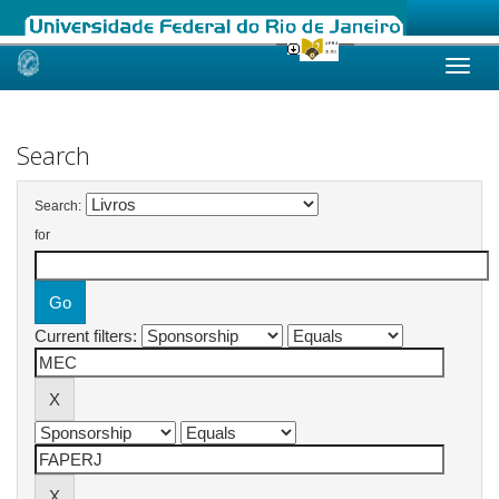
Skip
navigation
Search
Search:
for
Current filters: