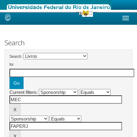
Skip
navigation
Search
Search:
for
Current filters: