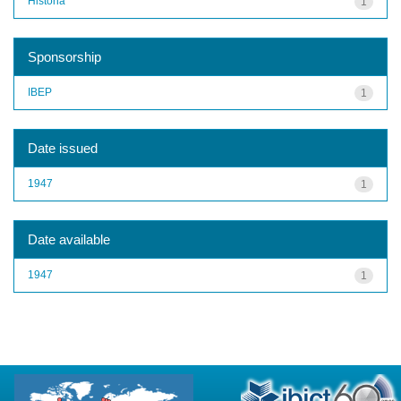
História
1
Sponsorship
IBEP
1
Date issued
1947
1
Date available
1947
1