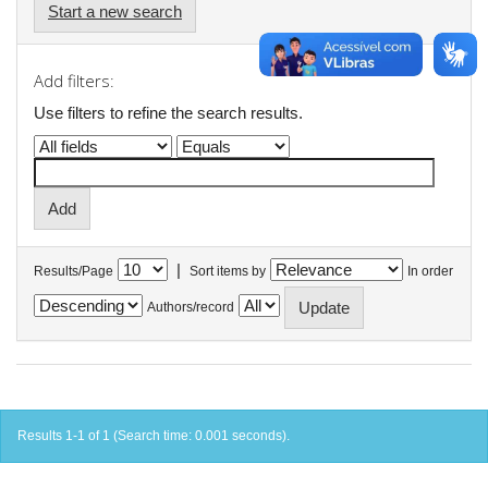
Start a new search
Add filters:
Use filters to refine the search results.
|
Results/Page
Sort items by
In order
Authors/record
Results 1-1 of 1 (Search time: 0.001 seconds).