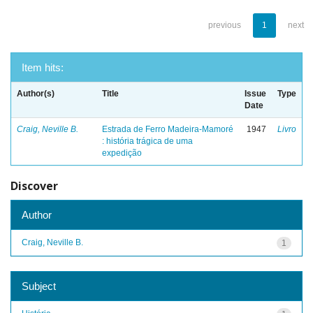
previous
1
next
Item hits:
Author(s)
Title
Issue
Type
Date
Craig, Neville B.
Estrada de Ferro Madeira-Mamoré
1947
Livro
: história trágica de uma
expedição
Discover
Author
Craig, Neville B.
1
Subject