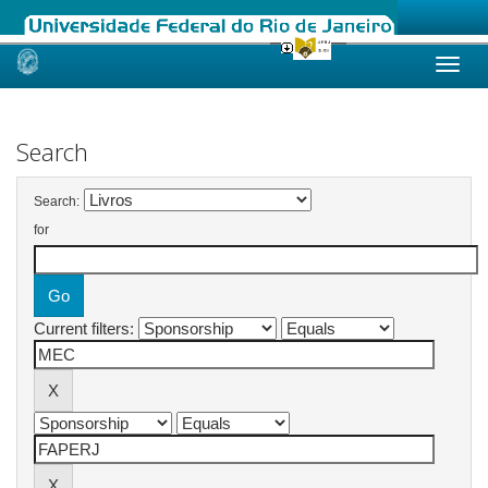
Skip
navigation
Search
Search:
for
Current filters: