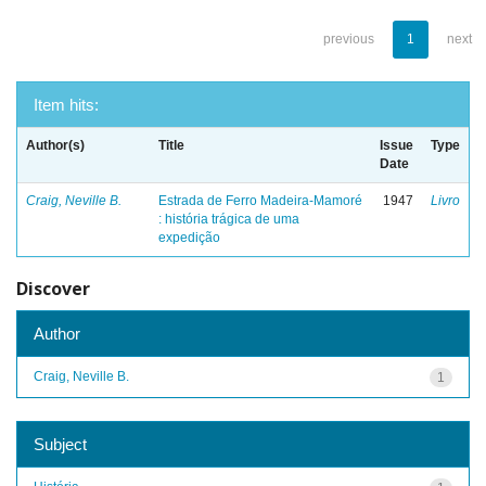
previous
1
next
Item hits:
Author(s)
Title
Issue
Type
Date
Craig, Neville B.
Estrada de Ferro Madeira-Mamoré
1947
Livro
: história trágica de uma
expedição
Discover
Author
Craig, Neville B.
1
Subject