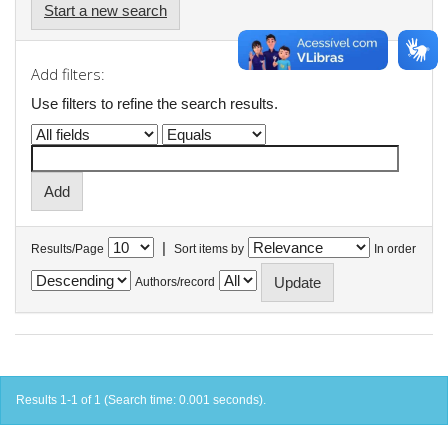
Start a new search
Add filters:
Use filters to refine the search results.
|
Results/Page
Sort items by
In order
Authors/record
Results 1-1 of 1 (Search time: 0.001 seconds).