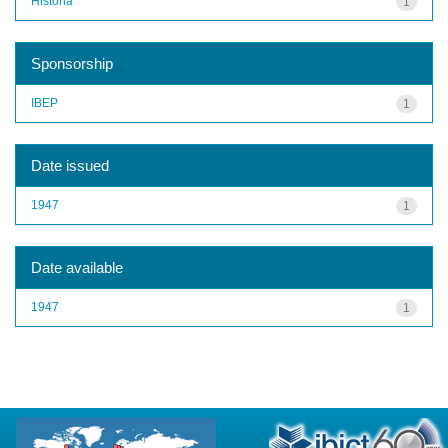
História
1
Sponsorship
IBEP
1
Date issued
1947
1
Date available
1947
1