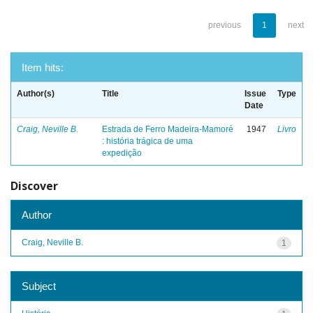
previous
1
next
Item hits:
Author(s)
Title
Issue
Type
Date
Craig, Neville B.
Estrada de Ferro Madeira-Mamoré
1947
Livro
: história trágica de uma
expedição
Discover
Author
Craig, Neville B.
1
Subject