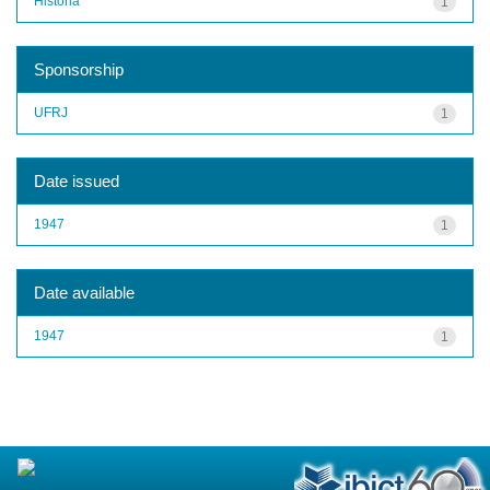
História
1
Sponsorship
UFRJ
1
Date issued
1947
1
Date available
1947
1