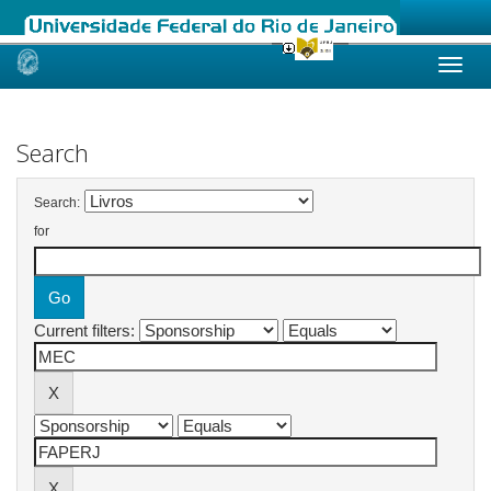
Skip
navigation
Search
Search:
for
Current filters: