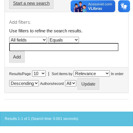
Start a new search
Add filters:
Use filters to refine the search results.
|
Results/Page
Sort items by
In order
Authors/record
Results 1-1 of 1 (Search time: 0.001 seconds).