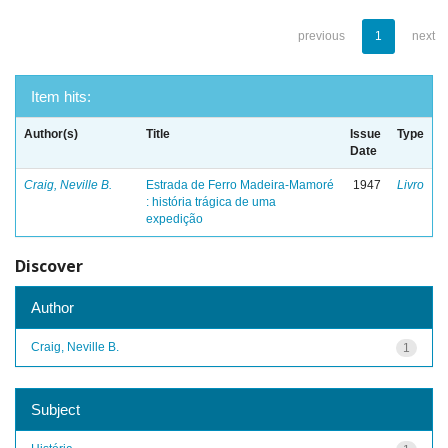
previous
1
next
Item hits:
Author(s)
Title
Issue
Type
Date
Craig, Neville B.
Estrada de Ferro Madeira-Mamoré
1947
Livro
: história trágica de uma
expedição
Discover
Author
Craig, Neville B.
1
Subject