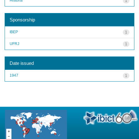
História
1
Sponsorship
IBEP
1
UFRJ
1
Date issued
1947
1