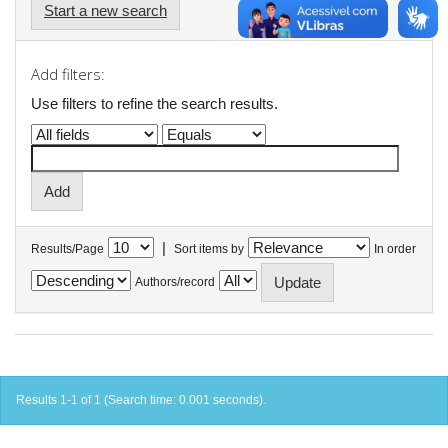
Start a new search
Add filters:
Use filters to refine the search results.
|
Results/Page
Sort items by
In order
Authors/record
Results 1-1 of 1 (Search time: 0.001 seconds).