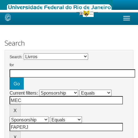
Skip
navigation
Search
Search:
for
Current filters: