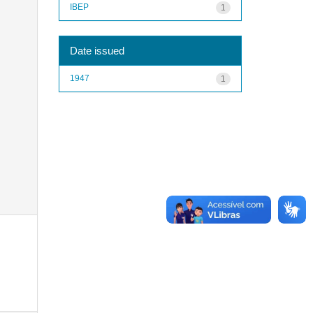
IBEP
1
Date issued
1947
1