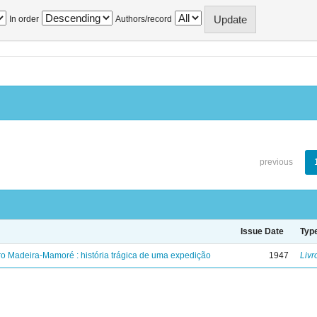
In order
Authors/record
previous
Issue Date
Typ
ro Madeira-Mamoré : história trágica de uma expedição
1947
Livr