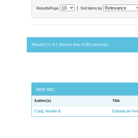
|
Results/Page
Sort items by
Results 1-1 of 1 (Search time: 0.001 seconds).
Item hits:
Author(s)
Title
Craig, Neville B.
Estrada de Fer