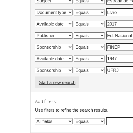
Start a new search
Add filters:
Use filters to refine the search results.