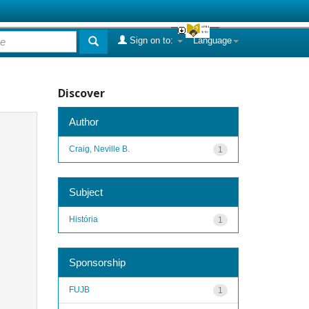
Sign on to:
Language
Discover
Author
Craig, Neville B.
1
Subject
História
1
Sponsorship
FUJB
1