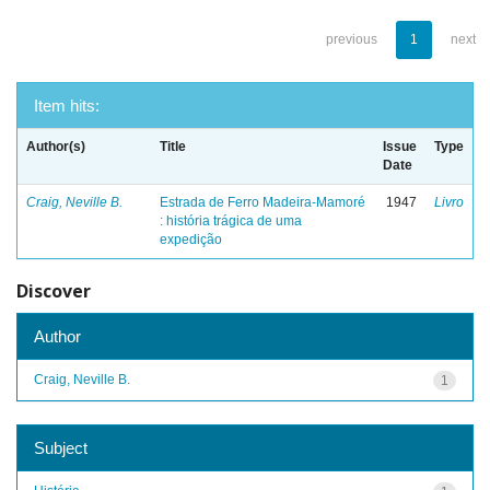
previous
1
next
Item hits:
Author(s)
Title
Issue
Type
Date
Craig, Neville B.
Estrada de Ferro Madeira-Mamoré
1947
Livro
: história trágica de uma
expedição
Discover
Author
Craig, Neville B.
1
Subject