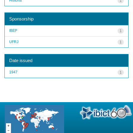
História
1
Sponsorship
IBEP
1
UFRJ
1
Date issued
1947
1