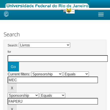
Skip
navigation
Search
Search:
for
Current filters: