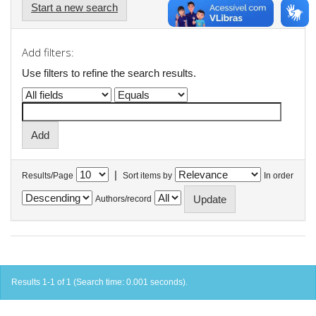
Start a new search
Add filters:
Use filters to refine the search results.
|
Results/Page
Sort items by
In order
Authors/record
Results 1-1 of 1 (Search time: 0.001 seconds).