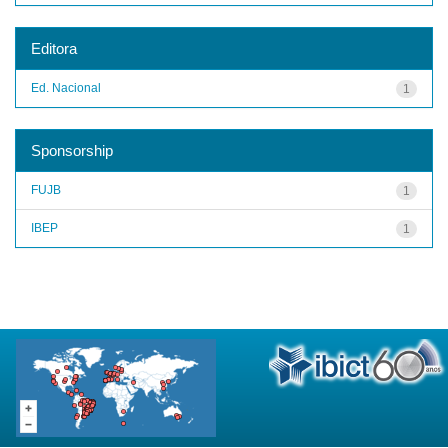
Editora
Ed. Nacional
1
Sponsorship
FUJB
1
IBEP
1