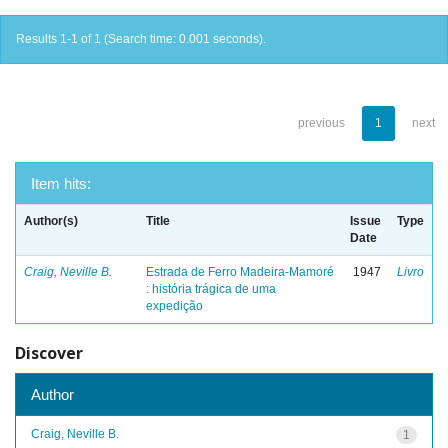
Results 1-1 of 1 (Search time: 0.001 seconds).
previous
1
next
Item hits:
Author(s)
Title
Issue
Type
Date
Craig, Neville B.
Estrada de Ferro Madeira-Mamoré
1947
Livro
: história trágica de uma
expedição
Discover
Author
Craig, Neville B.
1