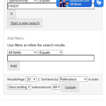
Start a new search
Add filters:
Use filters to refine the search results.
|
Results/Page
Sort items by
In order
Authors/record