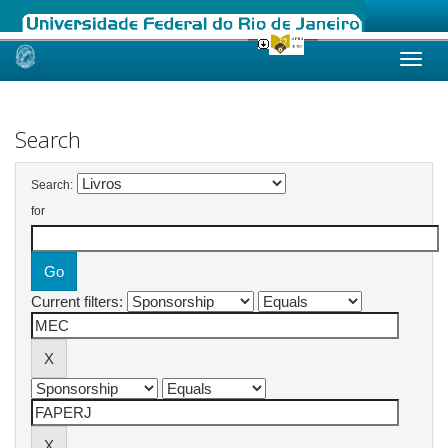
Skip
navigation
Search
Search:
for
Current filters: