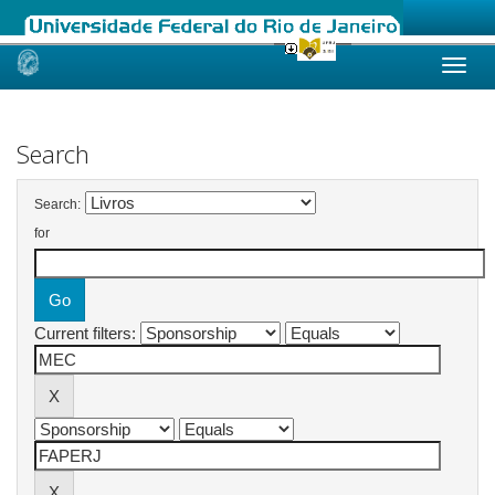
Skip
navigation
Search
Search:
for
Current filters: