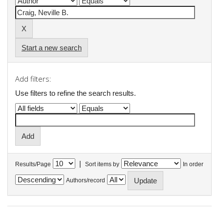
Start a new search
Add filters:
Use filters to refine the search results.
|
Results/Page
Sort items by
In order
Authors/record