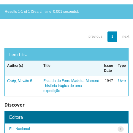
Results 1-1 of 1 (Search time: 0.001 seconds).
previous
1
next
Item hits:
Author(s)
Title
Issue
Type
Date
Craig, Neville B.
Estrada de Ferro Madeira-Mamoré
1947
Livro
: história trágica de uma
expedição
Discover
Editora
Ed. Nacional
1